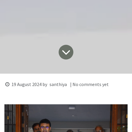
19 August 2024
by
santhiya
| No comments yet