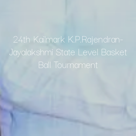
24th Kailmark K.P.Rajendran-
Jayalakshmi State Level Basket
Ball Tournament