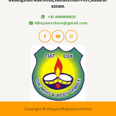
625009.
+91 9486600020
idhayamschool@gmail.com
Copyright © IdhayamRajendranSchool