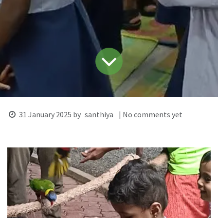
31 January 2025
by
santhiya
| No comments yet