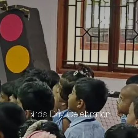
Birds Day Celebration