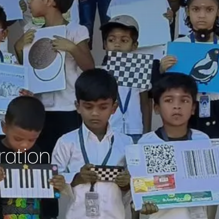
ation