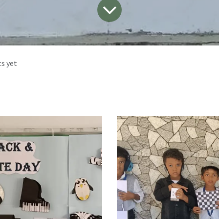
s yet