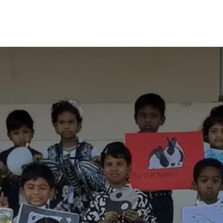
OurSchool
Achievements
Journal
Galler