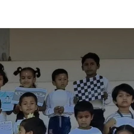
y
Alumni
Contact Us