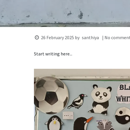
26 February 2025
by
santhiya
| No comment
Start writing here...