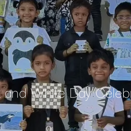
k and White Day Celebr