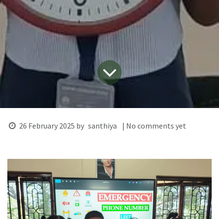
26 February 2025
by
santhiya
| No comments yet