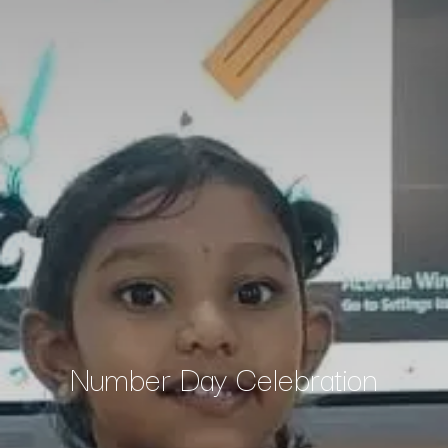
Number Day Celebration