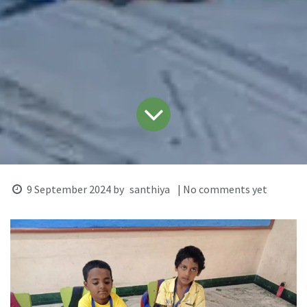
9 September 2024
by
santhiya
| No comments yet