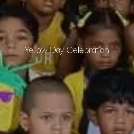
Yellow Day Celebration