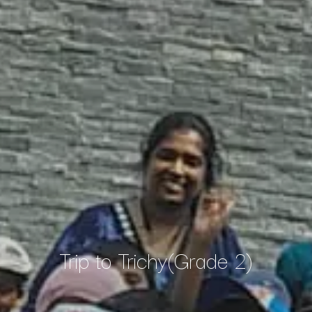
Trip to Trichy(Grade 2)