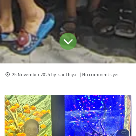
25 November 2025
by
santhiya
| No comments yet