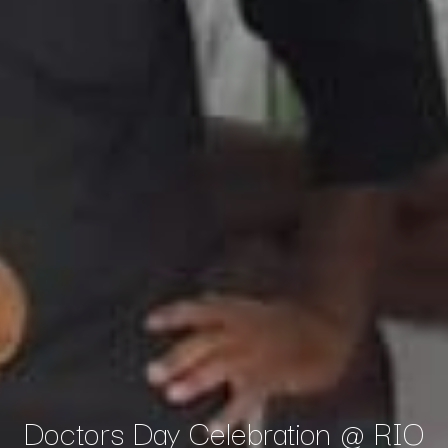
Doctors Day Celebration @ RIO