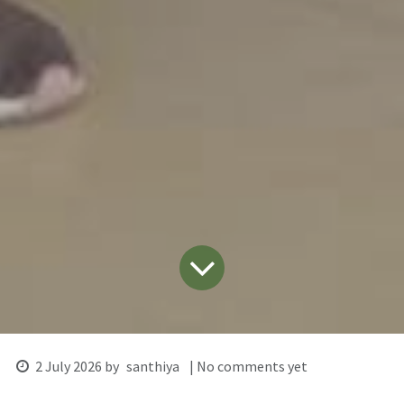
2 July 2026
by
santhiya
| No comments yet