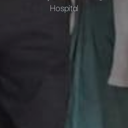
Hospital